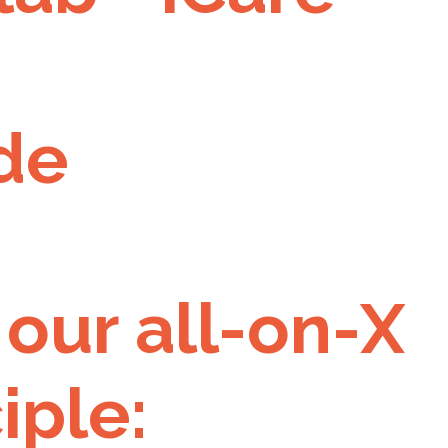
de
 our all-on-X
iple: