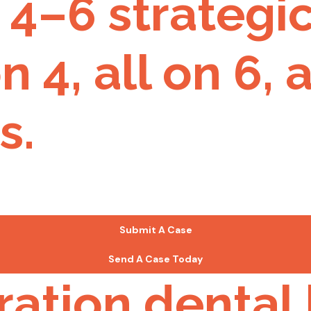
4–6 strategic
n 4, all on 6,
s.
Submit A Case
Send A Case Today
ration dental 