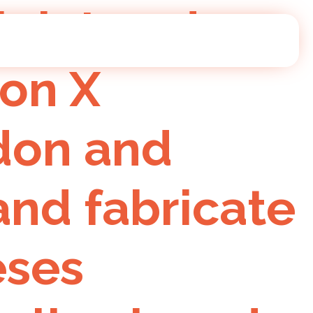
l lab London
 on X
ndon and
nd fabricate
eses