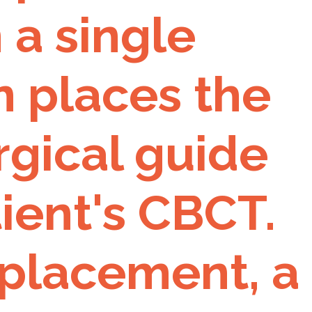
 a single
n places the
rgical guide
ient's CBCT.
 placement, a