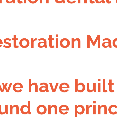
estoration Ma
 we have built
und one princ