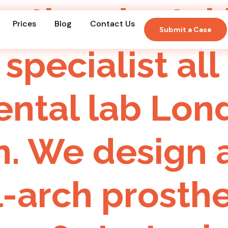
oration denta
Prices
Blog
Contact Us
Submit a Case
 specialist all
dental lab Lo
. We design a
l-arch prosth