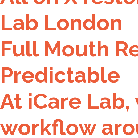
Lab London
Full Mouth R
Predictable
At iCare Lab,
workflow aro