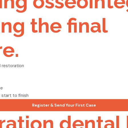
ring osseointe
ng the final
e.
 restoration
s
le
tart to finish
Register & Send Your First Case
oration dental