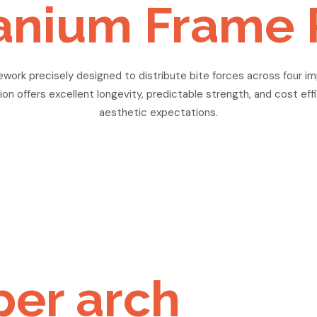
itanium Frame 
ework precisely designed to distribute bite forces across four i
on offers excellent longevity, predictable strength, and cost eff
aesthetic expectations.
per arch