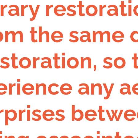
ry restoratio
om the same d
estoration, so
rience any ae
urprises betw