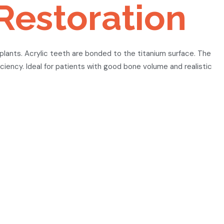
Restoration
mplants. Acrylic teeth are bonded to the titanium surface. The
iciency. Ideal for patients with good bone volume and realistic