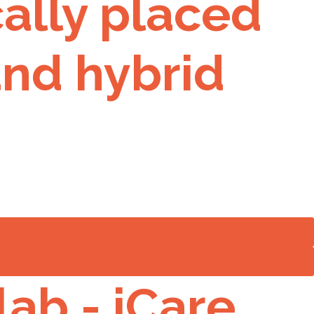
ally placed
 and hybrid
lab - iCare