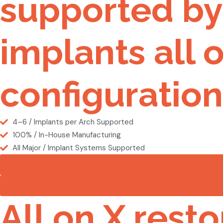
supported by 
implants all o
configuration
4–6 / Implants per Arch Supported
100% / In-House Manufacturing
All Major / Implant Systems Supported
All on X resto