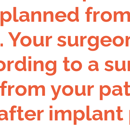
 planned from
. Your surgeo
rding to a su
from your pat
after implant