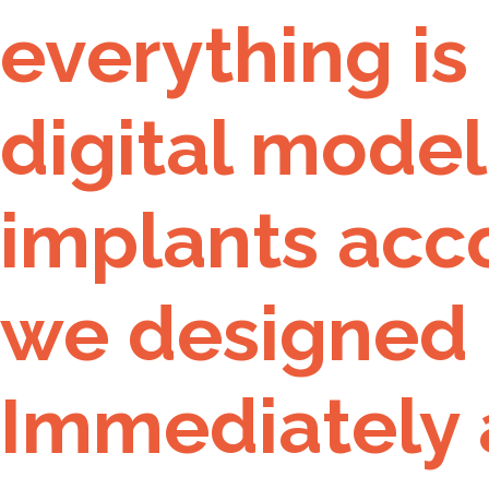
everything is
digital model
implants acco
we designed 
Immediately 