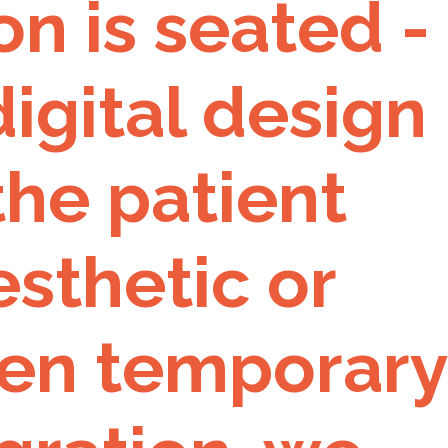
n is seated -
igital design
 the patient
sthetic or
een temporary