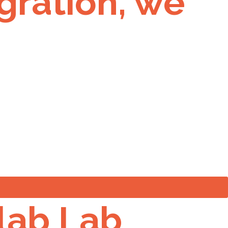
gration, we
 lab Lab