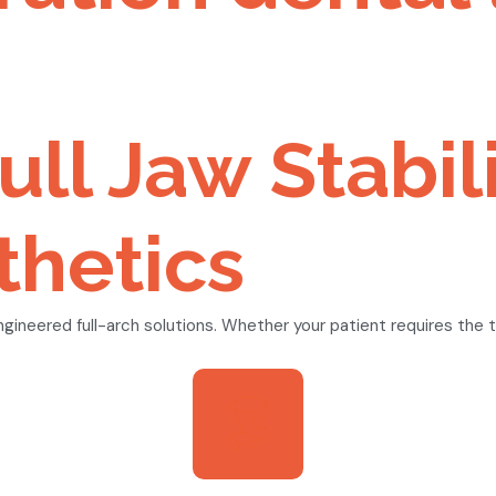
ull Jaw Stabil
hetics
neered full-arch solutions. Whether your patient requires the ti