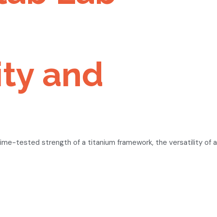
ity and
me-tested strength of a titanium framework, the versatility of a