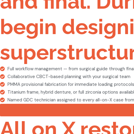
and final. Du
begin designi
superstructur
Full workflow management — from surgical guide through final
Collaborative CBCT-based planning with your surgical team
PMMA provisional fabrication for immediate loading protocol
Titanium frame, hybrid denture, or full zirconia options availab
Named GDC technician assigned to every all-on-X case from s
All on X rest