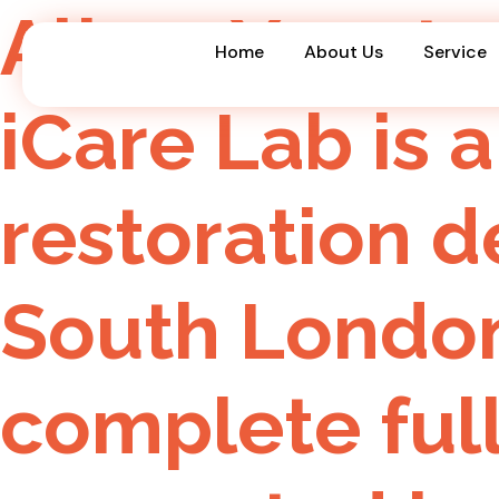
All on X rest
Home
About Us
Service
iCare Lab is a
restoration 
South London
complete ful