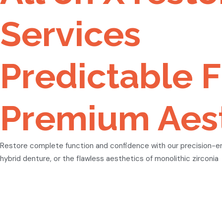
Services
Predictable F
Premium Aest
Restore complete function and confidence with our precision-engi
hybrid denture, or the flawless aesthetics of monolithic zirconia