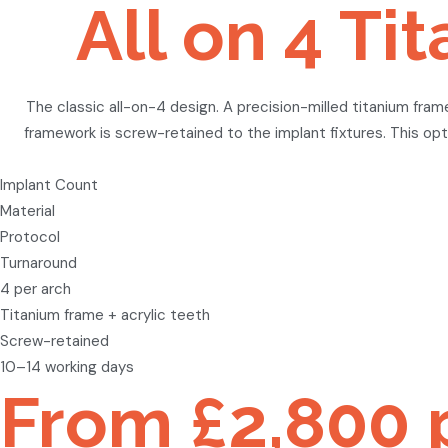
All on 4 T
The classic all-on-4 design. A precision-milled titanium fram
framework is screw-retained to the implant fixtures. This opti
Implant Count
Material
Protocol
Turnaround
4 per arch
Titanium frame + acrylic teeth
Screw-retained
10–14 working days
From £2,800 