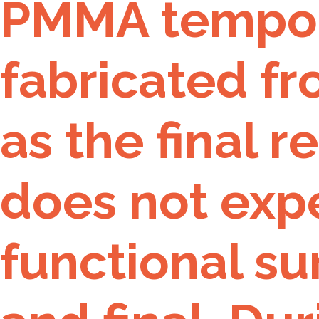
PMMA tempora
fabricated fr
as the final r
does not expe
functional s