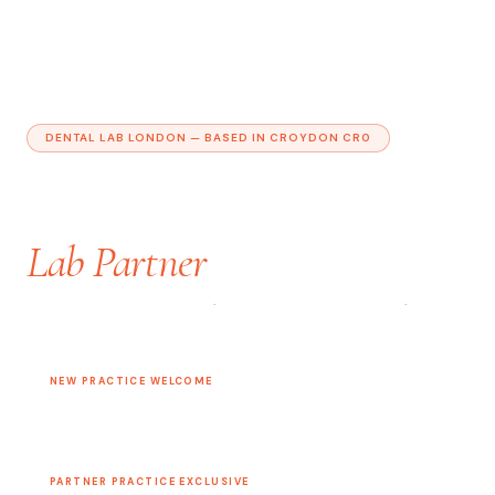
DENTAL LAB LONDON — BASED IN CROYDON CR0
Your Practice Dedicated
Lab Partner
PRECISION RESTORATIONS
·
FAST 7-DAY TURNAROUND
·
FULL
DIGITAL WORKFLOW
NEW PRACTICE WELCOME
Complimentary First 2 Restoration Cases
Experience our quality with zero obligation
PARTNER PRACTICE EXCLUSIVE