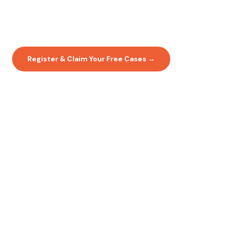
15% Off for Your First 3 Months
No contracts. No lock-in. Just great lab work.
Register & Claim Your Free Cases →
View Full Price List