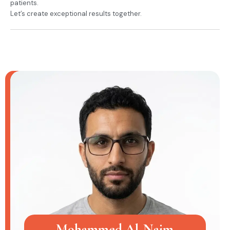
patients.
Let’s create exceptional results together.
Mohammed Al-Najm