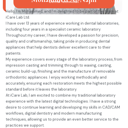
Dental Technician
Hello, I’m Mohammed, and I’m delighted to be part of the team at
iCare Lab Ltd.
I have over 13 years of experience working in dental laboratories,
including four years in a specialist ceramic laboratory.
Throughout my career, I have developed a passion for precision,
quality and craftsmanship, taking pride in producing dental
appliances that help dentists deliver excellent care to their
patients.
My experience covers every stage of the laboratory process, from
impression casting and trimming through to waxing, casting,
ceramic build-up, finishing and the manufacture of removable
orthodontic appliances. I enjoy working methodically and
accurately, ensuring each restoration meets the highest possible
standard before it leaves the laboratory.
At iCare Lab, I am excited to combine my traditional laboratory
experience with the latest digital technologies. I have a strong
desire to continue learning and developing my skills in CAD/CAM
workflows, digital dentistry and modern manufacturing
techniques, allowing us to provide an even better service to the
practices we support.