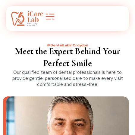
#DentalLabInCroydon
Meet the Expert Behind Your
Perfect Smile
Our qualified team of dental professionals is here to
provide gentle, personalised care to make every visit
comfortable and stress-free.