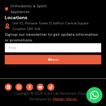
Orthodontic & Splint
Appliances
Locations
Unit F2, Pinnacle Tower 12 Saffron Central Square
Croydon CR0 2GE
Signup our newsletter to get update information
or promotions.
Send
Copyright © 2026 iCare Lab Reserved. Design &
Developed by
Walden Waves