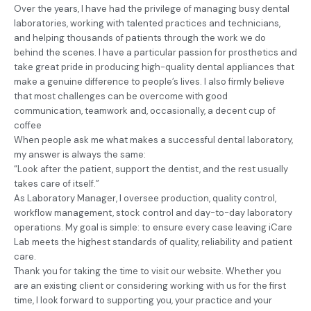
Over the years, I have had the privilege of managing busy dental
laboratories, working with talented practices and technicians,
and helping thousands of patients through the work we do
behind the scenes. I have a particular passion for prosthetics and
take great pride in producing high-quality dental appliances that
make a genuine difference to people’s lives. I also firmly believe
that most challenges can be overcome with good
communication, teamwork and, occasionally, a decent cup of
coffee
When people ask me what makes a successful dental laboratory,
my answer is always the same:
“Look after the patient, support the dentist, and the rest usually
takes care of itself.”
As Laboratory Manager, I oversee production, quality control,
workflow management, stock control and day-to-day laboratory
operations. My goal is simple: to ensure every case leaving iCare
Lab meets the highest standards of quality, reliability and patient
care.
Thank you for taking the time to visit our website. Whether you
are an existing client or considering working with us for the first
time, I look forward to supporting you, your practice and your