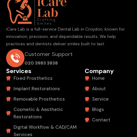
iCare Lab is a full-service Dental Lab in Croydon, known for
innovation, precision, and dependable results. We help
practices and dentists deliver smiles built to last.
Customer Support
020 3983 3838
Services
Company
Fixed Prosthetics
Home
Implant Restorations
About
Removable Prosthetics
Service
Cosmetic & Aesthetic
Blogs
Restorations
Contact
Digital Workflow & CAD/CAM
Services