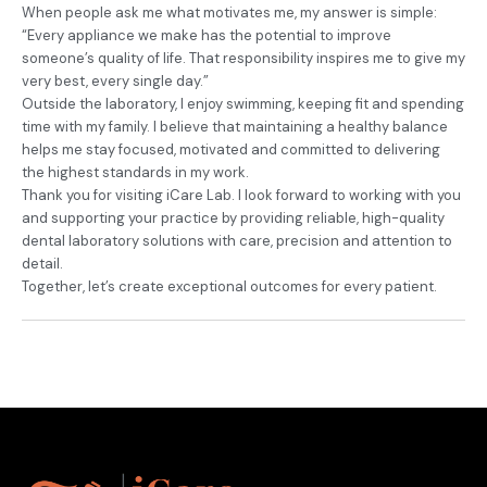
When people ask me what motivates me, my answer is simple:
“Every appliance we make has the potential to improve
someone’s quality of life. That responsibility inspires me to give my
very best, every single day.”
Outside the laboratory, I enjoy swimming, keeping fit and spending
time with my family. I believe that maintaining a healthy balance
helps me stay focused, motivated and committed to delivering
the highest standards in my work.
Thank you for visiting iCare Lab. I look forward to working with you
and supporting your practice by providing reliable, high-quality
dental laboratory solutions with care, precision and attention to
detail.
Together, let’s create exceptional outcomes for every patient.