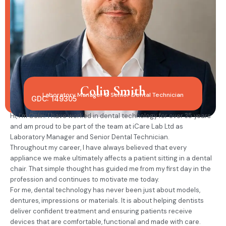
Colin Smith
Laboratory Manager & Senior Dental Technician
GDC: 149305
Hi, I’m Colin. I have worked in dental technology for over 35 years
and am proud to be part of the team at iCare Lab Ltd as
Laboratory Manager and Senior Dental Technician.
Throughout my career, I have always believed that every
appliance we make ultimately affects a patient sitting in a dental
chair. That simple thought has guided me from my first day in the
profession and continues to motivate me today.
For me, dental technology has never been just about models,
dentures, impressions or materials. It is about helping dentists
deliver confident treatment and ensuring patients receive
devices that are comfortable, functional and made with care.