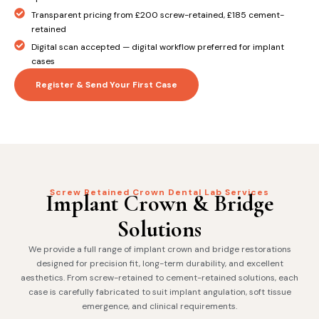
Transparent pricing from £200 screw-retained, £185 cement-
retained
Digital scan accepted — digital workflow preferred for implant
cases
Register & Send Your First Case
Screw Retained Crown Dental Lab Services
Implant Crown & Bridge
Solutions
We provide a full range of implant crown and bridge restorations
designed for precision fit, long-term durability, and excellent
aesthetics. From screw-retained to cement-retained solutions, each
case is carefully fabricated to suit implant angulation, soft tissue
emergence, and clinical requirements.