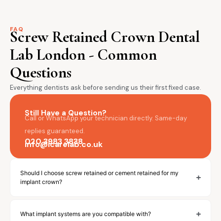
FAQ
Screw Retained Crown Dental
Lab London - Common
Questions
Everything dentists ask before sending us their first fixed case.
Still Have a Question?
Call or WhatsApp your technician directly. Same-day
replies guaranteed.
020 3983 3838
info@icarelab.co.uk
Should I choose screw retained or cement retained for my
implant crown?
What implant systems are you compatible with?