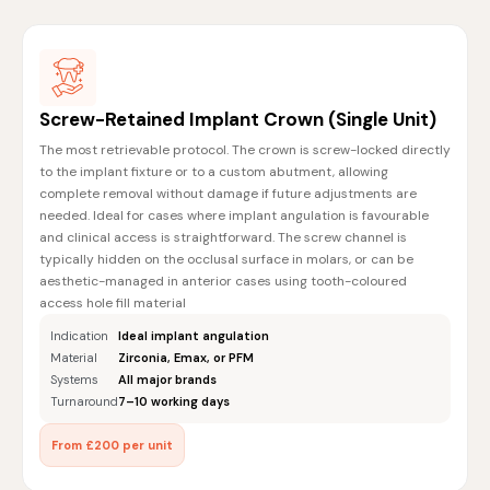
Screw-Retained Implant Crown (Single Unit)
The most retrievable protocol. The crown is screw-locked directly
to the implant fixture or to a custom abutment, allowing
complete removal without damage if future adjustments are
needed. Ideal for cases where implant angulation is favourable
and clinical access is straightforward. The screw channel is
typically hidden on the occlusal surface in molars, or can be
aesthetic-managed in anterior cases using tooth-coloured
access hole fill material
Indication
Ideal implant angulation
Material
Zirconia, Emax, or PFM
Systems
All major brands
Turnaround
7–10 working days
From £200 per unit