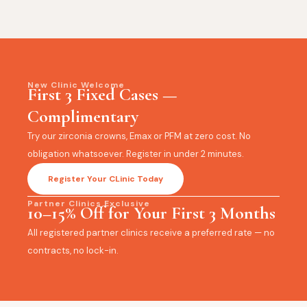
New Clinic Welcome
First 3 Fixed Cases —
Complimentary
Try our zirconia crowns, Emax or PFM at zero cost. No
obligation whatsoever. Register in under 2 minutes.
Register Your CLinic Today
Partner Clinics Exclusive
10–15% Off for Your First 3 Months
All registered partner clinics receive a preferred rate — no
contracts, no lock-in.