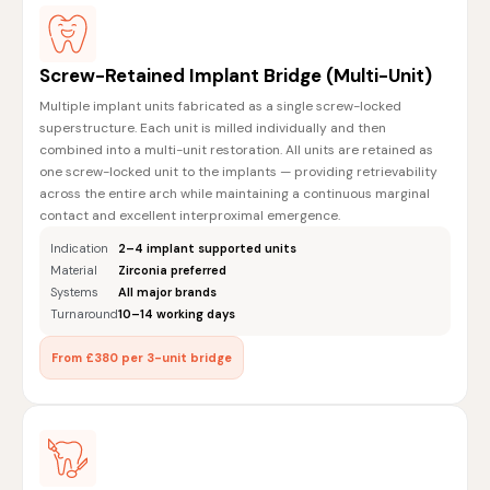
Screw-Retained Implant Bridge (Multi-Unit)
Multiple implant units fabricated as a single screw-locked
superstructure. Each unit is milled individually and then
combined into a multi-unit restoration. All units are retained as
one screw-locked unit to the implants — providing retrievability
across the entire arch while maintaining a continuous marginal
contact and excellent interproximal emergence.
Indication
2–4 implant supported units
Material
Zirconia preferred
Systems
All major brands
Turnaround
10–14 working days
From £380 per 3-unit bridge