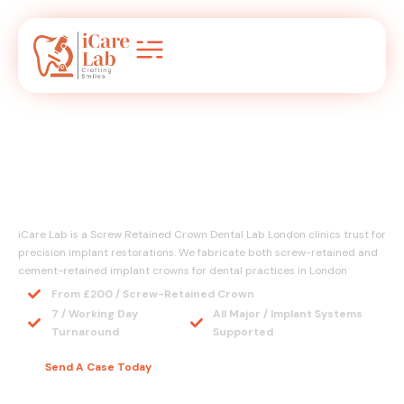
Screw Retained Crown
Dental Lab London
iCare Lab is a Screw Retained Crown Dental Lab London clinics trust for
precision implant restorations. We fabricate both screw-retained and
cement-retained implant crowns for dental practices in London
From £200 / Screw-Retained Crown
7 / Working Day
All Major / Implant Systems
Turnaround
Supported
Send A Case Today