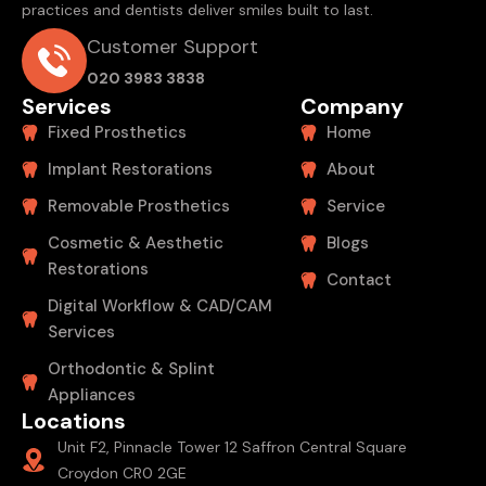
practices and dentists deliver smiles built to last.
Customer Support
020 3983 3838
Services
Company
Fixed Prosthetics
Home
Implant Restorations
About
Removable Prosthetics
Service
Cosmetic & Aesthetic
Blogs
Restorations
Contact
Digital Workflow & CAD/CAM
Services
Orthodontic & Splint
Appliances
Locations
Unit F2, Pinnacle Tower 12 Saffron Central Square
Croydon CR0 2GE