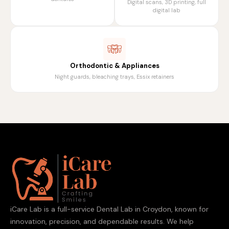
Digital scans, 3D printing, full
digital lab
Orthodontic & Appliances
Night guards, bleaching trays, Essix retainers
iCare Lab is a full-service Dental Lab in Croydon, known for
innovation, precision, and dependable results. We help