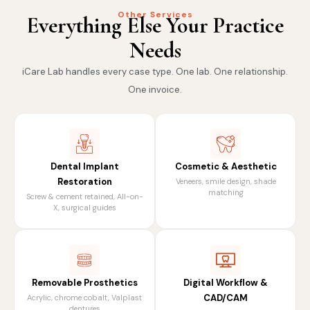
Other Services
Everything Else Your Practice
Needs
iCare Lab handles every case type. One lab. One relationship.
One invoice.
Dental Implant
Cosmetic & Aesthetic
Restoration
Veneers, smile design, shade
matching
Screw & cement retained, All-on-
X, surgical guides
Removable Prosthetics
Digital Workflow &
CAD/CAM
Acrylic, chrome cobalt, Valplast
dentures