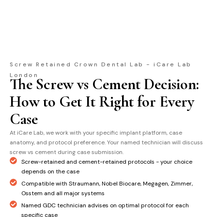
Screw Retained Crown Dental Lab - iCare Lab
London
The Screw vs Cement Decision:
How to Get It Right for Every
Case
At iCare Lab, we work with your specific implant platform, case
anatomy, and protocol preference. Your named technician will discuss
screw vs cement during case submission.
Screw-retained and cement-retained protocols - your choice
depends on the case
Compatible with Straumann, Nobel Biocare, Megagen, Zimmer,
Osstem and all major systems
Named GDC technician advises on optimal protocol for each
specific case