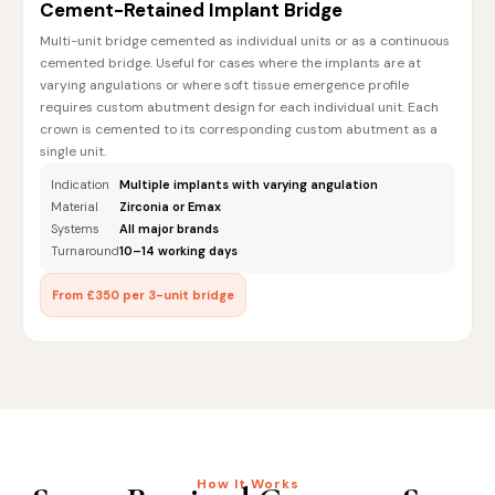
Cement-Retained Implant Bridge
Multi-unit bridge cemented as individual units or as a continuous
cemented bridge. Useful for cases where the implants are at
varying angulations or where soft tissue emergence profile
requires custom abutment design for each individual unit. Each
crown is cemented to its corresponding custom abutment as a
single unit.
Indication
Multiple implants with varying angulation
Material
Zirconia or Emax
Systems
All major brands
Turnaround
10–14 working days
From £350 per 3-unit bridge
How It Works