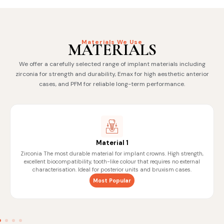
Materials We Use
MATERIALS
We offer a carefully selected range of implant materials including
zirconia for strength and durability, Emax for high aesthetic anterior
cases, and PFM for reliable long-term performance.
Material 1
Zirconia The most durable material for implant crowns. High strength,
excellent biocompatibility, tooth-like colour that requires no external
characterisation. Ideal for posterior units and bruxism cases.
Most Popular