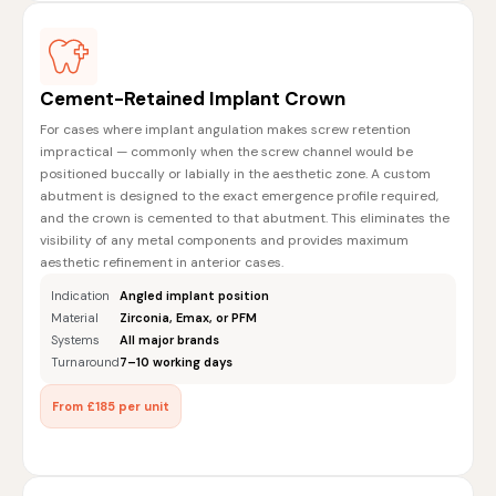
Cement-Retained Implant Crown
For cases where implant angulation makes screw retention
impractical — commonly when the screw channel would be
positioned buccally or labially in the aesthetic zone. A custom
abutment is designed to the exact emergence profile required,
and the crown is cemented to that abutment. This eliminates the
visibility of any metal components and provides maximum
aesthetic refinement in anterior cases.
Indication
Angled implant position
Material
Zirconia, Emax, or PFM
Systems
All major brands
Turnaround
7–10 working days
From £185 per unit