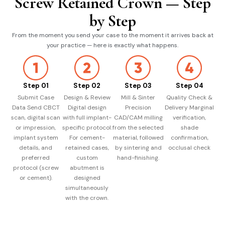
Screw Retained Crown — Step
by Step
From the moment you send your case to the moment it arrives back at
your practice — here is exactly what happens.
Step 01
Step 02
Step 03
Step 04
Submit Case
Design & Review
Mill & Sinter
Quality Check &
Data Send CBCT
Digital design
Precision
Delivery Marginal
scan, digital scan
with full implant-
CAD/CAM milling
verification,
or impression,
specific protocol.
from the selected
shade
implant system
For cement-
material, followed
confirmation,
details, and
retained cases,
by sintering and
occlusal check
preferred
custom
hand-finishing.
protocol (screw
abutment is
or cement).
designed
simultaneously
with the crown.