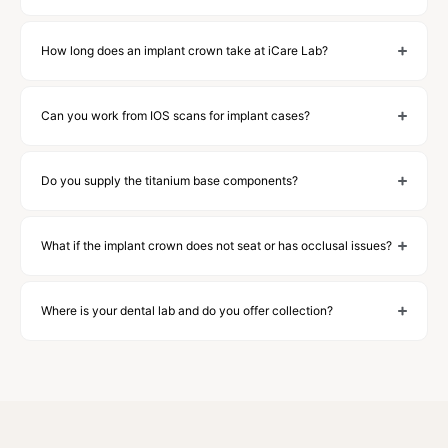
How long does an implant crown take at iCare Lab?
Can you work from IOS scans for implant cases?
Do you supply the titanium base components?
What if the implant crown does not seat or has occlusal issues?
Where is your dental lab and do you offer collection?